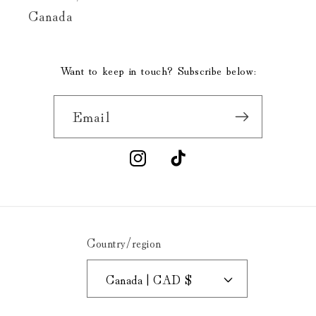
Canada
Want to keep in touch? Subscribe below:
Email
Instagram
TikTok
Country/region
Canada | CAD $