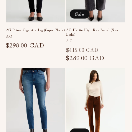
Sale
AG Prima Cigarette Leg (Super Black)
AG Hattie High Rise Barrel (Star
Light)
Vendor:
AG
Vendor:
AG
Regular
$298.00 CAD
Regular
Sale
$415.00 CAD
price
price
$289.00 CAD
price