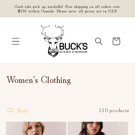
Skip to
Curb side pick up available! Free shipping on all orders over
content
$150 within Canada. Please note: all prices are in CAD
Cart
C
Women's Clothing
o
l
Sort
110 products
l
e