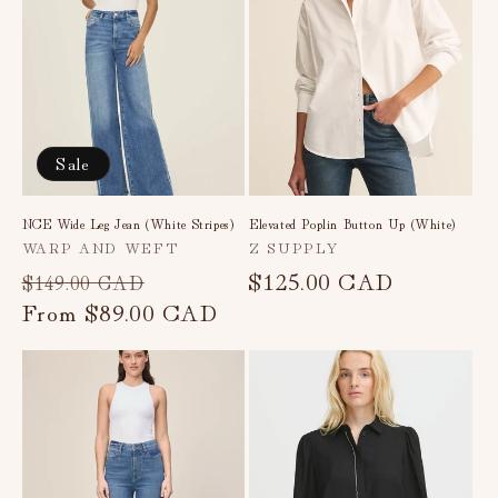
Sale
NCE Wide Leg Jean (White Stripes)
Elevated Poplin Button Up (White)
Vendor:
Vendor:
WARP AND WEFT
Z SUPPLY
Regular
Sale
Regular
$125.00 CAD
$149.00 CAD
price
From
$89.00 CAD
price
price