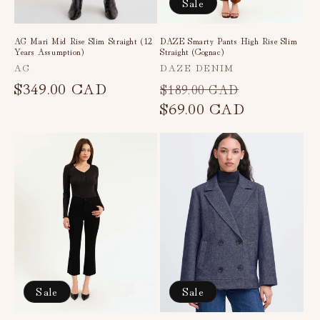
Sale
AG Mari Mid Rise Slim Straight (12
DAZE Smarty Pants High Rise Slim
Years Assumption)
Straight (Cognac)
Vendor:
Vendor:
AG
DAZE DENIM
Regular
$349.00 CAD
Regular
Sale
$189.00 CAD
price
price
$69.00 CAD
price
Sale
Sale