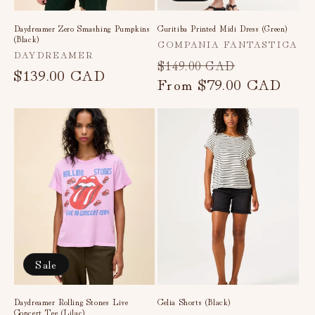
Daydreamer Zero Smashing Pumpkins
Curitiba Printed Midi Dress (Green)
(Black)
Vendor:
COMPANIA FANTASTICA
Vendor:
DAYDREAMER
Regular
Sale
$149.00 CAD
Regular
$139.00 CAD
price
From
$79.00 CAD
price
price
Sale
Daydreamer Rolling Stones Live
Celia Shorts (Black)
Concert Tee (Lilac)