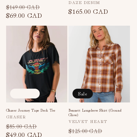
Vendor:
DAZE DENIM
Regular
Sale
$149.00 CAD
Regular
$165.00 CAD
price
$69.00 CAD
price
price
Sold out
Sale
Chaser Journey Tape Deck Tee
Bennett Longsleeve Shirt (Ground
Clove)
Vendor:
CHASER
Vendor:
VELVET HEART
Regular
Sale
$85.00 CAD
Regular
Sale
$125.00 CAD
price
$49.00 CAD
price