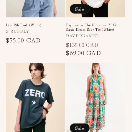
Sale
Lily Rib Tank (White)
Daydreamer The Notorious B.I.G.
Biggie Dream Baby Tee (White)
Vendor:
Z SUPPLY
Vendor:
DAYDREAMER
Regular
$55.00 CAD
Regular
Sale
$139.00 CAD
price
price
$69.00 CAD
price
Sale