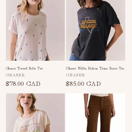
c
t
i
o
n
:
Chaser Tossed Bolts Tee
Chaser Willie Nelson Texas Boots Tee
Vendor:
Vendor:
CHASER
CHASER
Regular
$78.00 CAD
Regular
$85.00 CAD
price
price