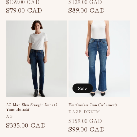
Regular
Sale
Regular
Sale
$139.00 CAD
$129.00 CAD
price
$79.00 CAD
price
price
$89.00 CAD
price
Sale
AG Mari Slim Straight Jeans (9
Heartbreaker Jean (Influencer)
Years Helinski)
Vendor:
DAZE DENIM
Vendor:
AG
Regular
Sale
$159.00 CAD
Regular
$335.00 CAD
price
$99.00 CAD
price
price