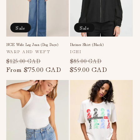
Sale
Sale
NCE Wide Leg Jean (Dog Days)
Ihrines Shirt (Black)
Vendor:
Vendor:
WARP AND WEFT
ICHI
Regular
Sale
Regular
Sale
$125.00 CAD
$85.00 CAD
price
From
$75.00 CAD
price
price
$59.00 CAD
price