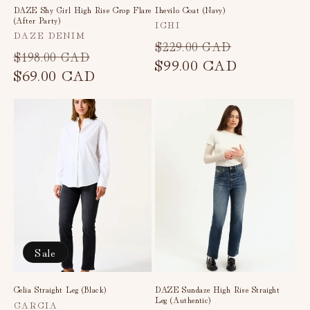
DAZE Shy Girl High Rise Crop Flare
Ihevilo Coat (Navy)
(After Party)
Vendor:
ICHI
Vendor:
DAZE DENIM
Regular
Sale
$229.00 CAD
Regular
Sale
$198.00 CAD
price
$99.00 CAD
price
price
$69.00 CAD
price
Sale
Celia Straight Leg (Black)
DAZE Sundaze High Rise Straight
Leg (Authentic)
Vendor:
GARCIA