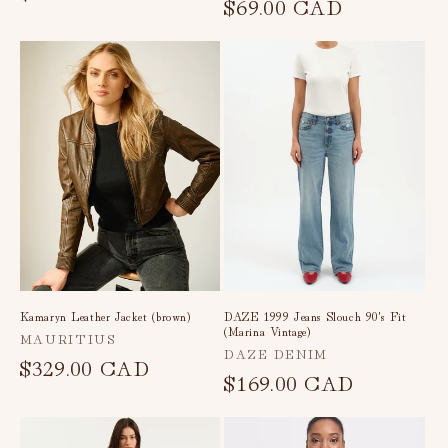
price
$69.00 CAD
price
Kamaryn Leather Jacket (brown)
DAZE 1999 Jeans Slouch 90's Fit
(Marina Vintage)
Vendor:
MAURITIUS
Vendor:
DAZE DENIM
Regular
$329.00 CAD
Regular
$169.00 CAD
price
price