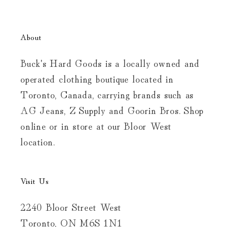
About
Buck's Hard Goods is a locally owned and
operated clothing boutique located in
Toronto, Canada, carrying brands such as
AG Jeans, Z Supply and Goorin Bros. Shop
online or in store at our Bloor West
location.
Visit Us
2240 Bloor Street West
Toronto, ON M6S 1N1