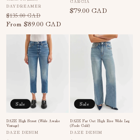
Vendor:
GARCIA
Vendor:
DAYDREAMER
Regular
$79.00 CAD
Regular
Sale
$135.00 CAD
price
price
From
$89.00 CAD
price
Sale
Sale
DAZE High Street (Wide Awake
DAZE Far Out High Rise Wide Leg
Vintage)
(Fools Gold)
Vendor:
Vendor:
DAZE DENIM
DAZE DENIM