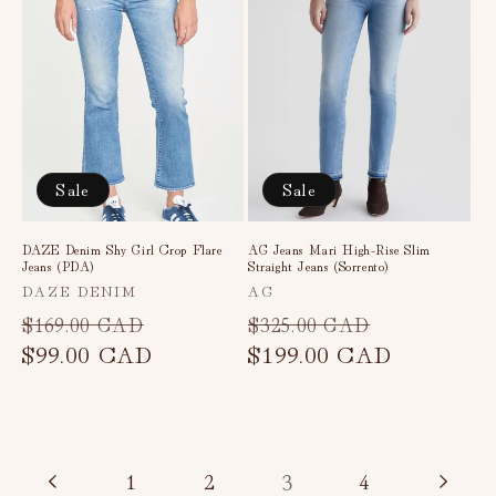
Sale
Sale
DAZE Denim Shy Girl Crop Flare
AG Jeans Mari High-Rise Slim
Jeans (PDA)
Straight Jeans (Sorrento)
Vendor:
Vendor:
DAZE DENIM
AG
Regular
Sale
Regular
Sale
$169.00 CAD
$325.00 CAD
price
$99.00 CAD
price
price
$199.00 CAD
price
3
1
2
4