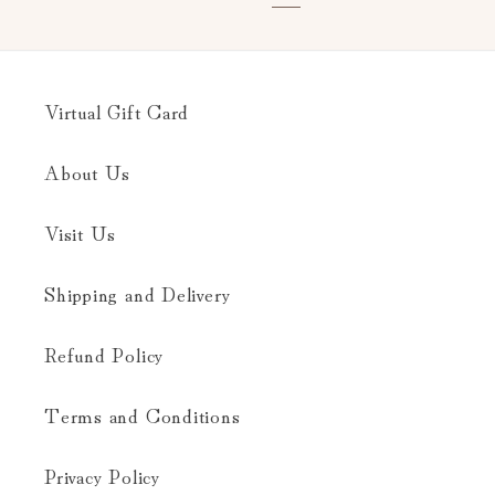
Virtual Gift Card
About Us
Visit Us
Shipping and Delivery
Refund Policy
Terms and Conditions
Privacy Policy