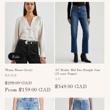
Sale
Wynna Blouse (Ivory)
AG Brinley Mid Rise Straight Jean
(15 years Prague)
Vendor:
RAILS
Vendor:
AG
Regular
Sale
$298.00 CAD
Regular
$349.00 CAD
price
From
$159.00 CAD
price
price