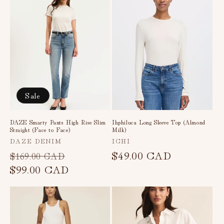
Sale
DAZE Smarty Pants High Rise Slim
Ihphiluca Long Sleeve Top (Almond
Straight (Face to Face)
Milk)
Vendor:
Vendor:
DAZE DENIM
ICHI
Regular
Sale
Regular
$49.00 CAD
$169.00 CAD
price
$99.00 CAD
price
price