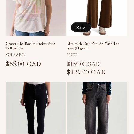
Sale
Chaser The Beatles Ticket Stub
Meg High-Rise Fab Ab Wide Leg
Collage Tee
Raw (Cognac)
Vendor:
Vendor:
CHASER
KUT
Regular
$85.00 CAD
Regular
Sale
$189.00 CAD
price
price
$129.00 CAD
price