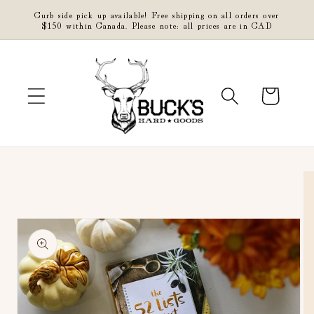
Skip to
Curb side pick up available! Free shipping on all orders over
content
$150 within Canada. Please note: all prices are in CAD
Cart
Skip to
product
information