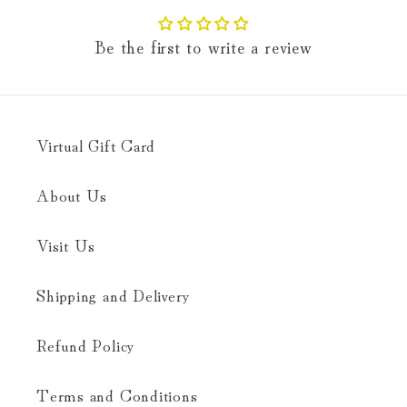
Be the first to write a review
Virtual Gift Card
About Us
Visit Us
Shipping and Delivery
Refund Policy
Terms and Conditions