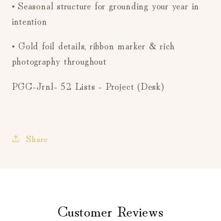
• Seasonal structure for grounding your year in
intention
• Gold foil details, ribbon marker & rich
photography throughout
PGC-Jrnl- 52 Lists - Project (Desk)
Share
Customer Reviews