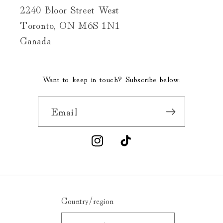
2240 Bloor Street West
Toronto, ON M6S 1N1
Canada
Want to keep in touch? Subscribe below:
Email
Instagram
TikTok
Country/region