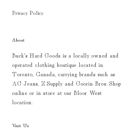
Privacy Policy
About
Buck's Hard Goods is a locally owned and
operated clothing boutique located in
Toronto, Canada, carrying brands such as
AG Jeans, Z Supply and Goorin Bros. Shop
online or in store at our Bloor West
location.
Visit Us