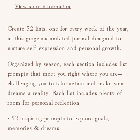
View store information
Create 52 lists, one for every week of the year,
in this gorgeous undated journal designed to
nurture self-expression and personal growth.
Organized by season, each section includes list
prompts that meet you right where you are—
challenging you to take action and make your
dreams a reality. Each list includes plenty of
room for personal reflection.
• 52 inspiring prompts to explore goals,
memories & dreams