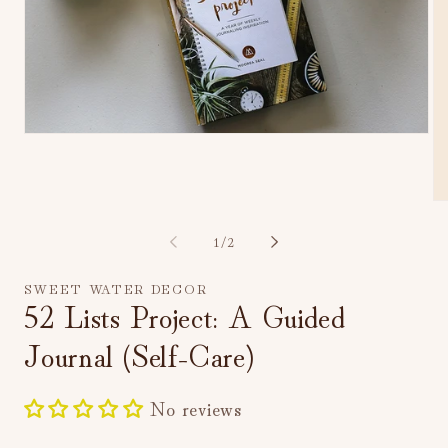
Open
media
1
in
modal
Op
me
2
of
1
/
2
in
mo
SWEET WATER DECOR
52 Lists Project: A Guided
Journal (Self-Care)
No reviews