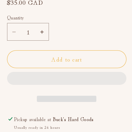
Regular
$35.00 CAD
price
Quantity
Decrease
Increase
quantity
quantity
for
for
Add to cart
52
52
Lists
Lists
Project:
Project:
A
A
Guided
Guided
Journal
Journal
(Self-
(Self-
Care)
Care)
Pickup available at
Buck's Hard Goods
Usually ready in 24 hours