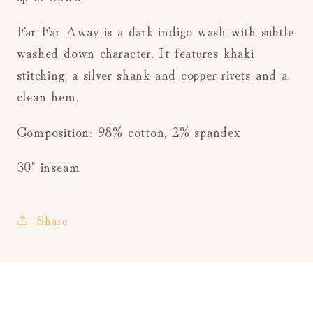
Far Far Away is a dark indigo wash with subtle
washed down character. It features khaki
stitching, a silver shank and copper rivets and a
clean hem.
Composition: 98% cotton, 2% spandex
30" inseam
Share