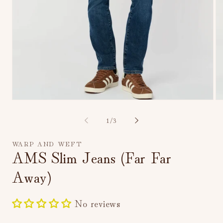
Open
Op
media
me
1
2
of
1
/
3
in
in
modal
mo
WARP AND WEFT
AMS Slim Jeans (Far Far
Away)
No reviews