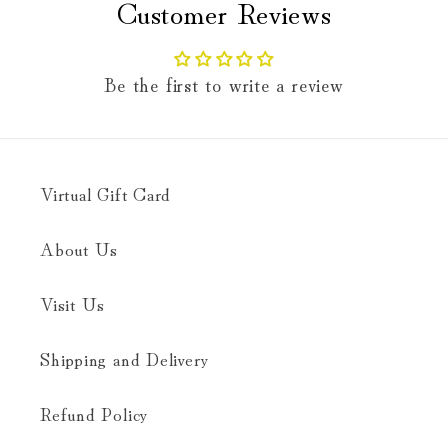
Customer Reviews
Be the first to write a review
Virtual Gift Card
About Us
Visit Us
Shipping and Delivery
Refund Policy