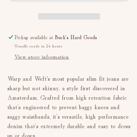
Far
Far
Away)
Away)
Pickup available at
Buck's Hard Goods
Usually ready in 24 hours
View store information
Warp and Weft's most popular slim fit jeans are
sharp but not skinny, a style first discovered in
Amsterdam. Crafted from high retention fabric
that’s engineered to prevent baggy knees and
saggy waistbands, it’s versatile, high performance
denim that’s extremely durable and easy to dress
up or down.