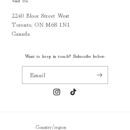
Visit Us
2240 Bloor Street West
Toronto, ON M6S 1N1
Canada
Want to keep in touch? Subscribe below:
Email
Instagram
TikTok
Country/region