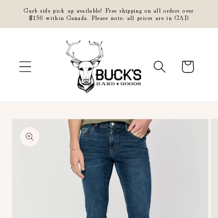
Skip to
Curb side pick up available! Free shipping on all orders over
content
$150 within Canada. Please note: all prices are in CAD
Cart
Skip to
product
information