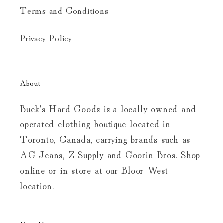
Terms and Conditions
Privacy Policy
About
Buck's Hard Goods is a locally owned and
operated clothing boutique located in
Toronto, Canada, carrying brands such as
AG Jeans, Z Supply and Goorin Bros. Shop
online or in store at our Bloor West
location.