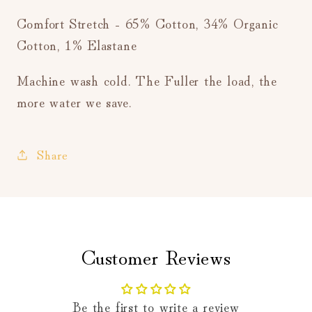
Comfort Stretch - 65% Cotton, 34% Organic
Cotton, 1% Elastane
Machine wash cold. The Fuller the load, the
more water we save.
Share
Customer Reviews
Be the first to write a review