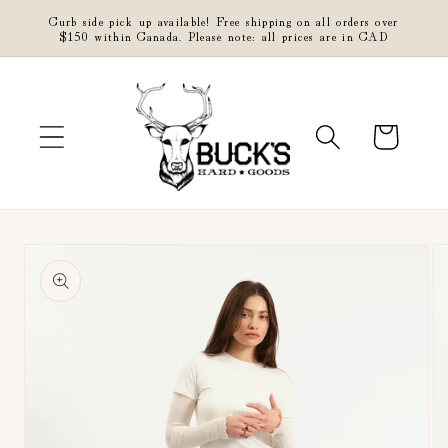
Skip to
Curb side pick up available! Free shipping on all orders over
content
$150 within Canada. Please note: all prices are in CAD
Cart
Skip to
product
information