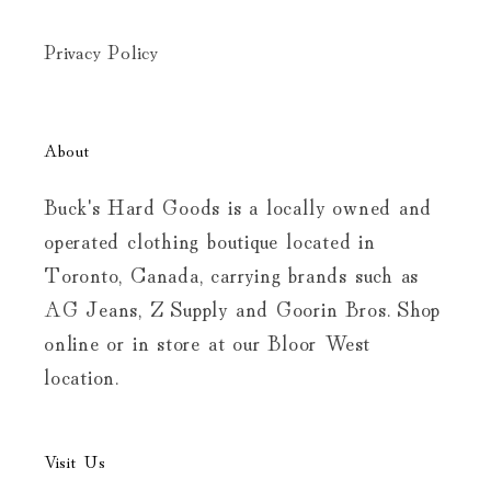
Privacy Policy
About
Buck's Hard Goods is a locally owned and
operated clothing boutique located in
Toronto, Canada, carrying brands such as
AG Jeans, Z Supply and Goorin Bros. Shop
online or in store at our Bloor West
location.
Visit Us