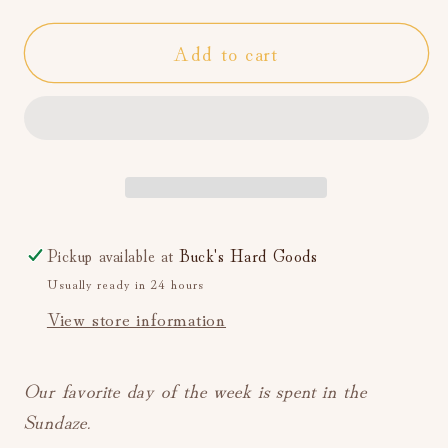
for
for
Add to cart
DAZE
DAZE
Sundaze
Sundaze
High
High
Rise
Rise
Straight
Straight
Leg
Leg
(Authentic)
(Authentic)
Pickup available at
Buck's Hard Goods
Usually ready in 24 hours
View store information
Our favorite day of the week is spent in the
Sundaze.