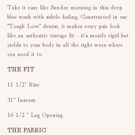
Take it easy like Sunday morning in this deep
blue wash with subtle fading.
Constructed in our
"Tough Love" denim, i
t makes every pair look
like an authentic vintage fit - it's mostly rigid but
yields to your body in all the right ways where
you need it to.
THE FIT
11 1/2" Rise
31" Inseam
16 1/2 " Leg Opening
THE FABRIC