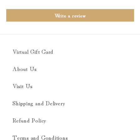
Write a review
Virtual Gift Card
About Us
Visit Us
Shipping and Delivery
Refund Policy
Terms and Conditions