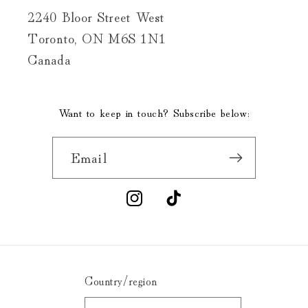
2240 Bloor Street West
Toronto, ON M6S 1N1
Canada
Want to keep in touch? Subscribe below:
Email
Instagram
TikTok
Country/region