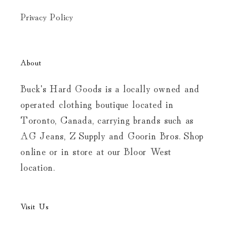
Privacy Policy
About
Buck's Hard Goods is a locally owned and
operated clothing boutique located in
Toronto, Canada, carrying brands such as
AG Jeans, Z Supply and Goorin Bros. Shop
online or in store at our Bloor West
location.
Visit Us