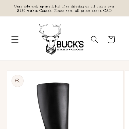
Skip to
Curb side pick up available! Free shipping on all orders over
content
$150 within Canada. Please note: all prices are in CAD
Cart
Skip to
product
information