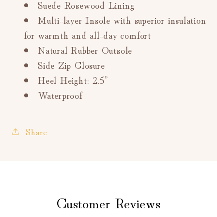
Suede Rosewood Lining
Multi-layer Insole with superior insulation
for warmth and all-day comfort
Natural Rubber Outsole
Side Zip Closure
Heel Height: 2.5”
Waterproof
Share
Customer Reviews