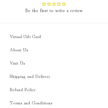
Be the first to write a review
Virtual Gift Card
About Us
Visit Us
Shipping and Delivery
Refund Policy
Terms and Conditions