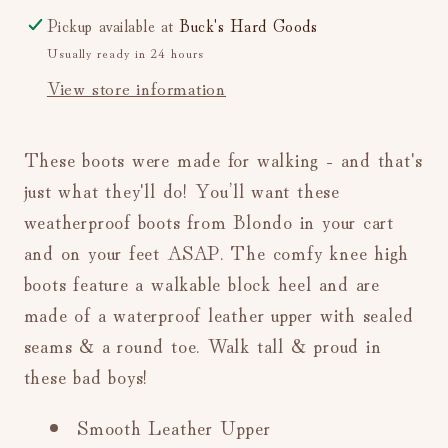
Pickup available at
Buck's Hard Goods
Usually ready in 24 hours
View store information
These boots were made for walking - and that's
just what they'll do! You’ll want these
weatherproof boots from Blondo in your cart
and on your feet ASAP. The c
omfy knee high
boots feature a walkable block heel and are
made of a waterproof leather upper with sealed
seams & a round toe. Walk tall & proud in
these bad boys!
Smooth Leather Upper