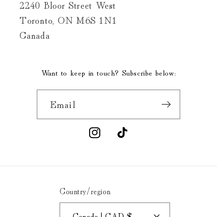
2240 Bloor Street West
Toronto, ON M6S 1N1
Canada
Want to keep in touch? Subscribe below:
Email
Instagram
TikTok
Country/region
Canada | CAD $