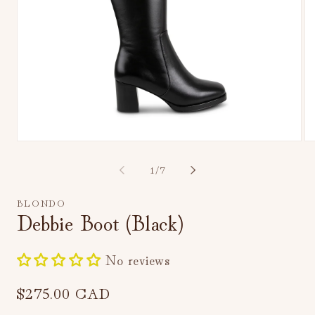
Open
Op
media
me
1
2
of
1
/
7
in
in
modal
mo
BLONDO
Debbie Boot (Black)
No reviews
Regular
$275.00 CAD
price