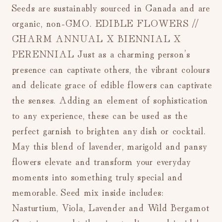
Seeds are sustainably sourced in Canada and are
organic, non-GMO. EDIBLE FLOWERS //
CHARM ANNUAL X BIENNIAL X
PERENNIAL Just as a charming person’s
presence can captivate others, the vibrant colours
and delicate grace of edible flowers can captivate
the senses. Adding an element of sophistication
to any experience, these can be used as the
perfect garnish to brighten any dish or cocktail.
May this blend of lavender, marigold and pansy
flowers elevate and transform your everyday
moments into something truly special and
memorable. Seed mix inside includes:
Nasturtium, Viola, Lavender and Wild Bergamot