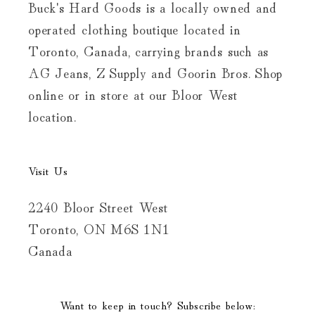
Buck's Hard Goods is a locally owned and
operated clothing boutique located in
Toronto, Canada, carrying brands such as
AG Jeans, Z Supply and Goorin Bros. Shop
online or in store at our Bloor West
location.
Visit Us
2240 Bloor Street West
Toronto, ON M6S 1N1
Canada
Want to keep in touch? Subscribe below: