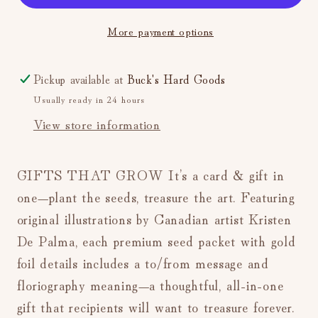
Packet
Packet
More payment options
&amp;
&amp;
Cocktail
Cocktail
Recipe
Recipe
Pickup available at
Buck's Hard Goods
(Charm)
(Charm)
Usually ready in 24 hours
View store information
GIFTS THAT GROW It’s a card & gift in
one—plant the seeds, treasure the art. Featuring
original illustrations by Canadian artist Kristen
De Palma, each premium seed packet with gold
foil details includes a to/from message and
floriography meaning—a thoughtful, all-in-one
gift that recipients will want to treasure forever.