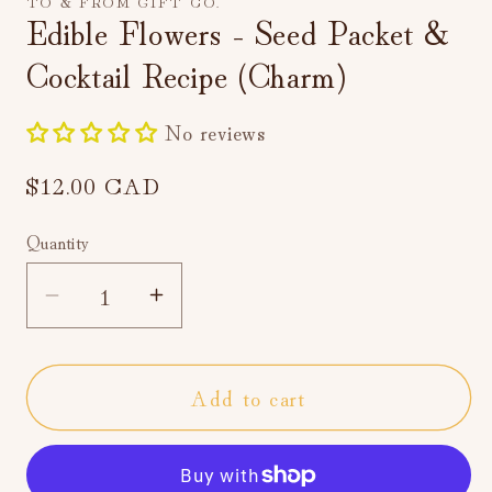
TO & FROM GIFT CO.
Edible Flowers - Seed Packet &
Cocktail Recipe (Charm)
No reviews
Regular
$12.00 CAD
price
Quantity
Decrease
Increase
quantity
quantity
for
for
Add to cart
Edible
Edible
Flowers
Flowers
-
-
Seed
Seed