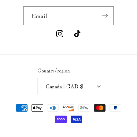
Email
Instagram
TikTok
Country/region
Canada | CAD $
Payment
methods
© 2026,
Buck's Hard Goods