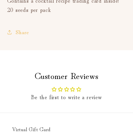
Contains a cocktail recipe trading card inside!
20 seeds per pack
Share
Customer Reviews
Be the first to write a review
Virtual Gift Card