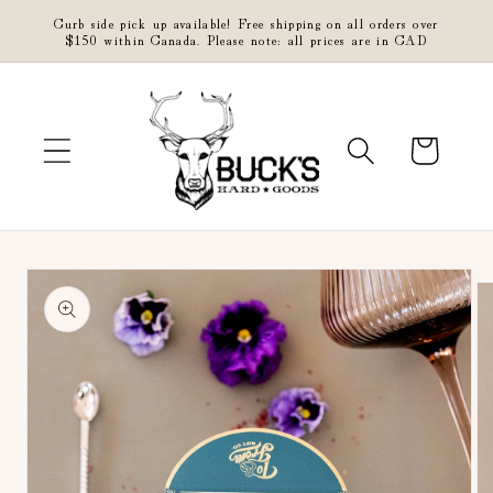
Skip to
Curb side pick up available! Free shipping on all orders over
content
$150 within Canada. Please note: all prices are in CAD
Cart
Skip to
product
information