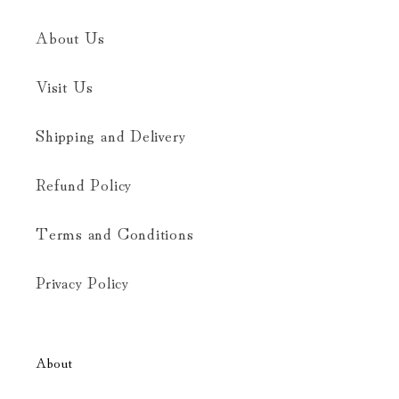
About Us
Visit Us
Shipping and Delivery
Refund Policy
Terms and Conditions
Privacy Policy
About