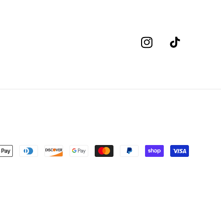
Instagram
TikTok
nt
s