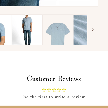
Customer Reviews
Be the first to write a review