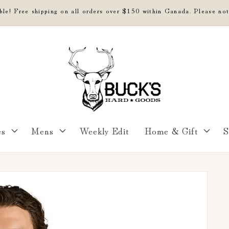
able! Free shipping on all orders over $150 within Canada. Please not
es
Mens
Weekly Edit
Home & Gift
S