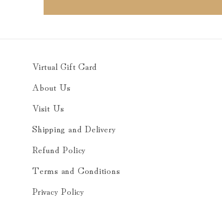
Virtual Gift Card
About Us
Visit Us
Shipping and Delivery
Refund Policy
Terms and Conditions
Privacy Policy