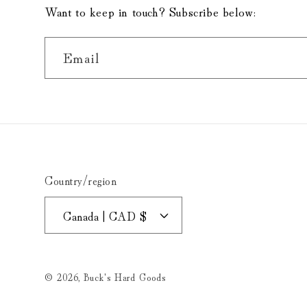
Want to keep in touch? Subscribe below:
Email
Country/region
Canada | CAD $
© 2026,
Buck's Hard Goods