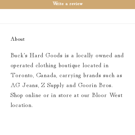
Write a review
About
Buck's Hard Goods is a locally owned and
operated clothing boutique located in
Toronto, Canada, carrying brands such as
AG Jeans, Z Supply and Goorin Bros.
Shop online or in store at our Bloor West
location.