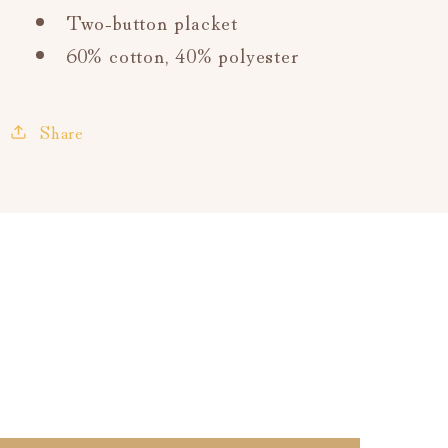
Two-button placket
60% cotton,
40% polyester
Share