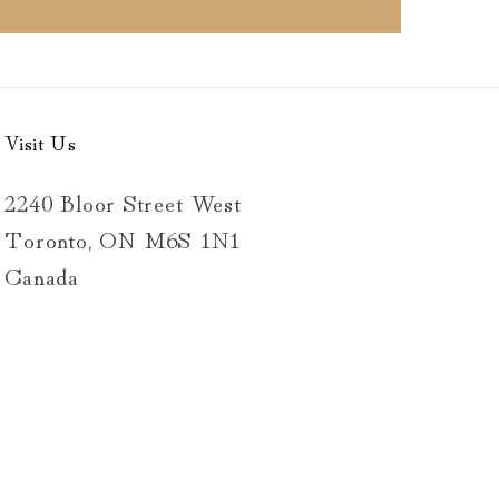
Visit Us
2240 Bloor Street West
Toronto, ON M6S 1N1
Canada