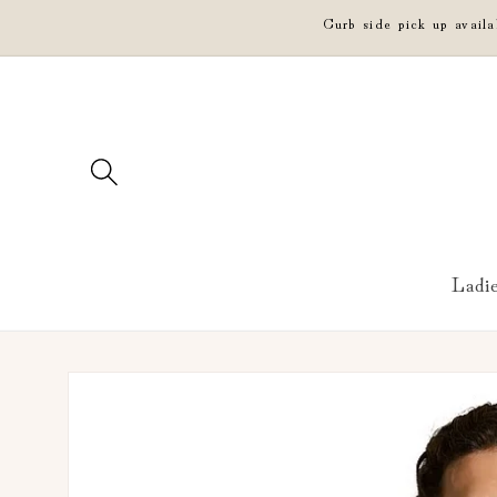
Skip to
Curb side pick up avail
content
Ladi
Skip to
product
information