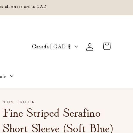
e: all prices are in CAD
Log
C
Cart
Canada | CAD $
in
o
u
n
ale
t
r
y
TOM TAILOR
/
Fine Striped Serafino
r
Short Sleeve (Soft Blue)
e