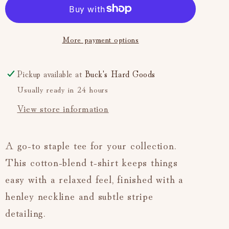
Serafino
Serafino
Short
Short
Sleeve
Sleeve
More payment options
(Soft
(Soft
Blue)
Blue)
Pickup available at
Buck's Hard Goods
Usually ready in 24 hours
View store information
A go-to staple tee for your collection.
This cotton-blend t-shirt keeps things
easy with a relaxed feel, finished with a
henley neckline and subtle stripe
detailing.