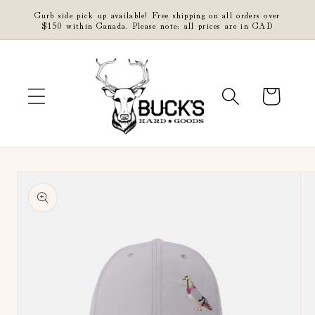
Skip to
Curb side pick up available! Free shipping on all orders over
content
$150 within Canada. Please note: all prices are in CAD
Cart
Skip to
product
information