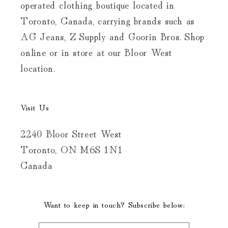
operated clothing boutique located in
Toronto, Canada, carrying brands such as
AG Jeans, Z Supply and Goorin Bros. Shop
online or in store at our Bloor West
location.
Visit Us
2240 Bloor Street West
Toronto, ON M6S 1N1
Canada
Want to keep in touch? Subscribe below: