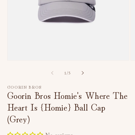
Open
Op
media
me
1
2
of
1
/
5
in
in
modal
mo
GOORIN BROS
Goorin Bros Homie's Where The
Heart Is {Homie} Ball Cap
(Grey)
No reviews