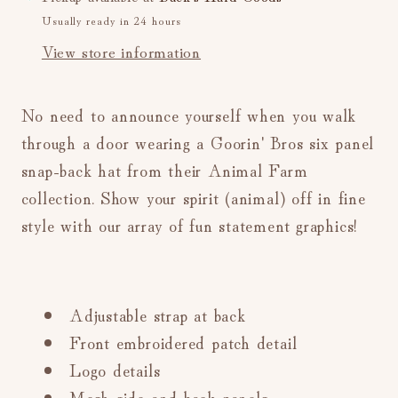
Ball
Ball
Usually ready in 24 hours
Cap
Cap
View store information
(Grey)
(Grey)
No need to announce yourself when you walk
through a door wearing a Goorin' Bros six panel
snap-back hat from their Animal Farm
collection. Show your spirit (animal) off in fine
style with our array of fun statement graphics!
Adjustable strap at back
Front embroidered patch detail
Logo details
Mesh side and back panels