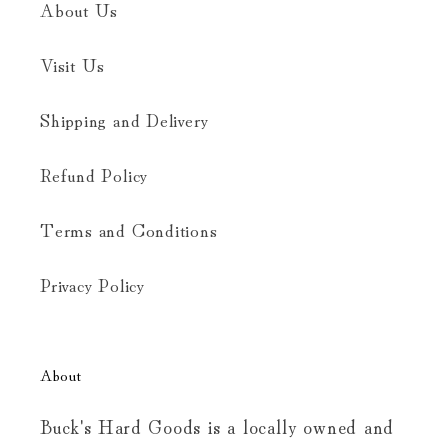
About Us
Visit Us
Shipping and Delivery
Refund Policy
Terms and Conditions
Privacy Policy
About
Buck's Hard Goods is a locally owned and