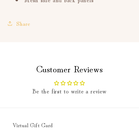
Share
Customer Reviews
Be the first to write a review
Virtual Gift Card