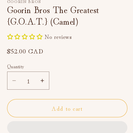
GOORIN BROS
in
Goorin Bros The Greatest
modal
{G.O.A.T.} (Camel)
No reviews
Regular
$52.00 CAD
price
Quantity
Decrease
Increase
quantity
quantity
for
for
Add to cart
Goorin
Goorin
Bros
Bros
The
The
Greatest
Greatest