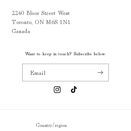
2240 Bloor Street West
Toronto, ON M6S 1N1
Canada
Want to keep in touch? Subscribe below:
Email
Instagram
TikTok
Country/region