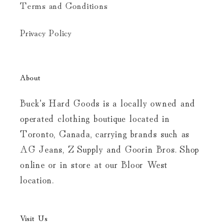
Terms and Conditions
Privacy Policy
About
Buck's Hard Goods is a locally owned and
operated clothing boutique located in
Toronto, Canada, carrying brands such as
AG Jeans, Z Supply and Goorin Bros. Shop
online or in store at our Bloor West
location.
Visit Us