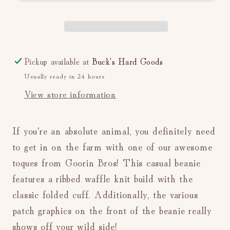
{G.O.A.T.}
{G.O.A.T.}
(Camel)
(Camel)
Pickup available at
Buck's Hard Goods
Usually ready in 24 hours
View store information
If you're an absolute animal, you definitely need
to get in on the farm with one of our awesome
toques from Goorin Bros! This casual beanie
features a ribbed waffle knit build with the
classic folded cuff. Additionally, the various
patch graphics on the front of the beanie really
shows off your wild side!