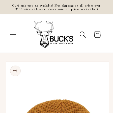
Skip to
Curb side pick up available! Free shipping on all orders over
content
$150 within Canada. Please note: all prices are in CAD
Cart
Skip to
product
information