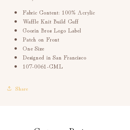
Fabric Content: 100% Acrylic
Waffle Knit Build Cuff
Goorin Bros Logo Label
Patch on Front
One Size
Designed in San Francisco
107-0061-CML
Share