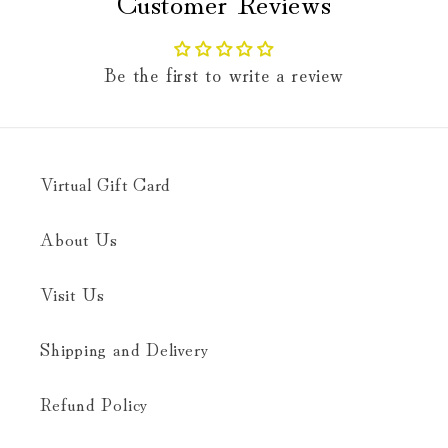
Customer Reviews
Be the first to write a review
Virtual Gift Card
About Us
Visit Us
Shipping and Delivery
Refund Policy