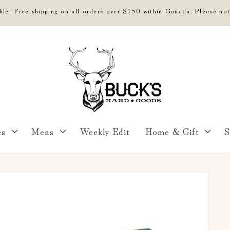
able! Free shipping on all orders over $150 within Canada. Please not
es
Mens
Weekly Edit
Home & Gift
S