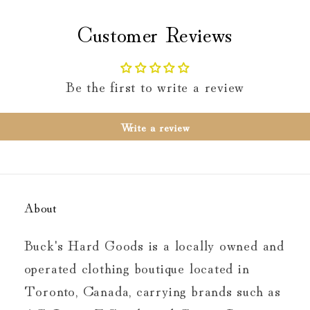
Customer Reviews
Be the first to write a review
Write a review
About
Buck's Hard Goods is a locally owned and
operated clothing boutique located in
Toronto, Canada, carrying brands such as