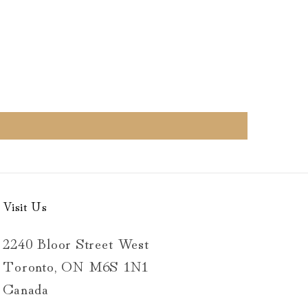
Visit Us
2240 Bloor Street West
Toronto, ON M6S 1N1
Canada