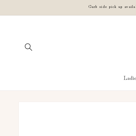
Skip to
Curb side pick up avail
content
Ladi
Skip to
product
information