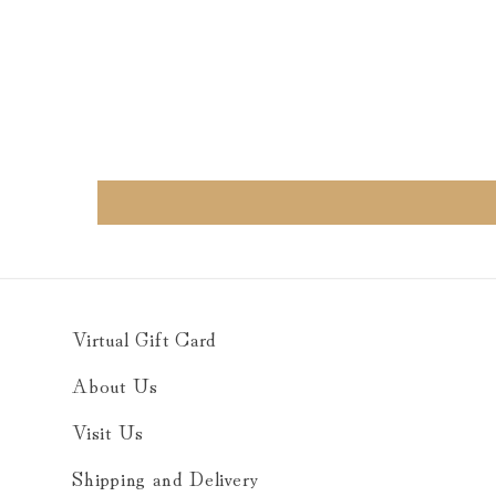
Virtual Gift Card
About Us
Visit Us
Shipping and Delivery