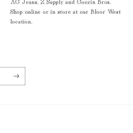
AG Jeans, Z Supply and Goorin Bros.
Shop online or in store at our Bloor West
location.