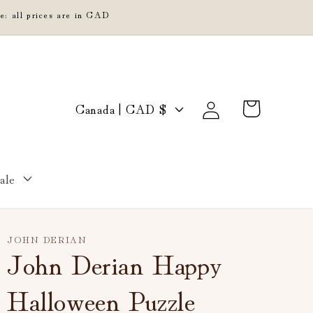
e: all prices are in CAD
Log
C
Cart
Canada | CAD $
in
o
u
n
ale
t
r
y
JOHN DERIAN
/
John Derian Happy
r
Halloween Puzzle
e