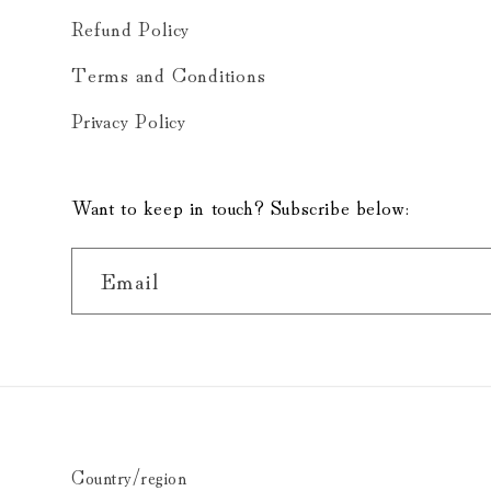
Refund Policy
Terms and Conditions
Privacy Policy
Want to keep in touch? Subscribe below:
Email
Country/region