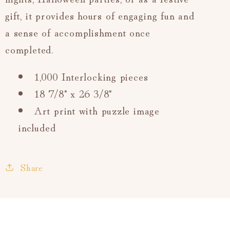
gift, it provides hours of engaging fun and
a sense of accomplishment once
completed.
1,000 Interlocking pieces
18 7/8" x 26 3/8"
Art print with puzzle image
included
Share