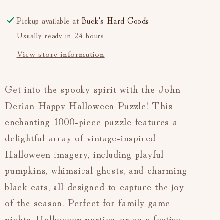
Pickup available at
Buck's Hard Goods
Usually ready in 24 hours
View store information
Get into the spooky spirit with the John
Derian Happy Halloween Puzzle! This
enchanting 1000-piece puzzle features a
delightful array of vintage-inspired
Halloween imagery, including playful
pumpkins, whimsical ghosts, and charming
black cats, all designed to capture the joy
of the season. Perfect for family game
nights, Halloween parties, or as a festive