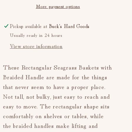
More payment options
—
—
Medium
Medium
(Natural)
(Natural)
Pickup available at
Buck's Hard Goods
Usually ready in 24 hours
View store information
These Rectangular Seagrass Baskets with
Braided Handle are made for the things
that never seem to have a proper place.
Not tall, not bulky, just easy to reach and
easy to move. The rectangular shape sits
comfortably on shelves or tables, while
the braided handles make lifting and