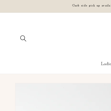
Skip to
Curb side pick up avail
content
Ladi
Skip to
product
information