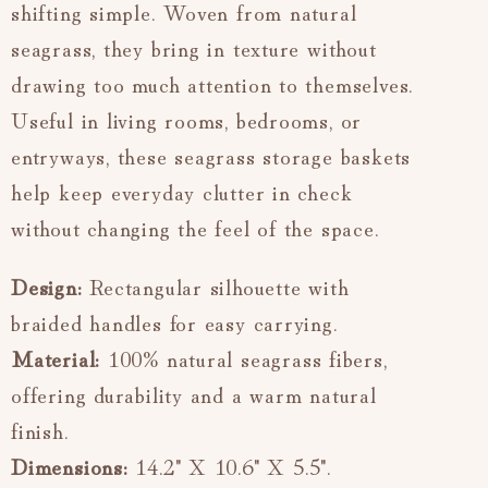
shifting simple. Woven from natural
seagrass, they bring in texture without
drawing too much attention to themselves.
Useful in living rooms, bedrooms, or
entryways, these seagrass storage baskets
help keep everyday clutter in check
without changing the feel of the space.
Design:
Rectangular silhouette with
braided handles for easy carrying.
Material:
100% natural seagrass fibers,
offering durability and a warm natural
finish.
Dimensions:
14.2" X 10.6" X 5.5".