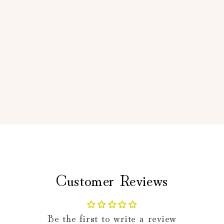
Customer Reviews
Be the first to write a review