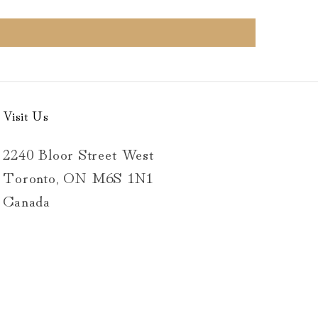
Visit Us
2240 Bloor Street West
Toronto, ON M6S 1N1
Canada