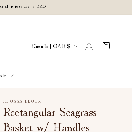
e: all prices are in CAD
Log
C
Cart
Canada | CAD $
in
o
u
n
ale
t
r
y
IH CASA DECOR
/
Rectangular Seagrass
r
Basket w/ Handles —
e