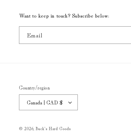
Want to keep in touch? Subscribe below:
Email
Country/region
Canada | CAD $
© 2026,
Buck's Hard Goods