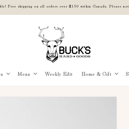
able! Free shipping on all orders over $150 within Canada. Please not
es
Mens
Weekly Edit
Home & Gift
S