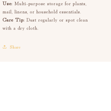
Use:
Multi-purpose storage for plants,
mail, linens, or household essentials.
Care Tip:
Dust regularly or spot clean
with a dry cloth.
Share