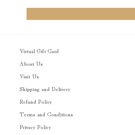
Virtual Gift Card
About Us
Visit Us
Shipping and Delivery
Refund Policy
Terms and Conditions
Privacy Policy