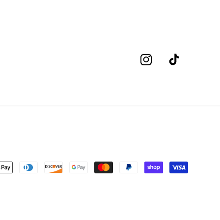
Instagram
TikTok
nt
s