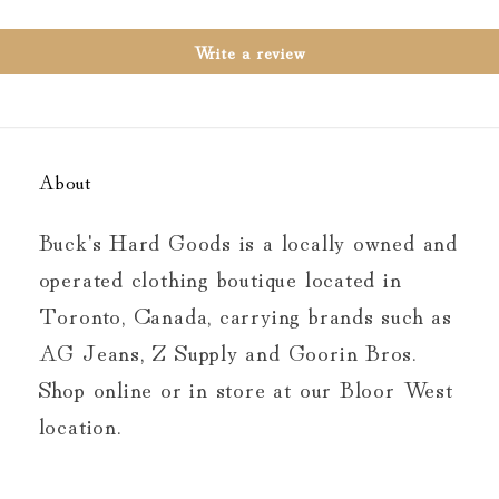
Write a review
About
Buck's Hard Goods is a locally owned and
operated clothing boutique located in
Toronto, Canada, carrying brands such as
AG Jeans, Z Supply and Goorin Bros.
Shop online or in store at our Bloor West
location.