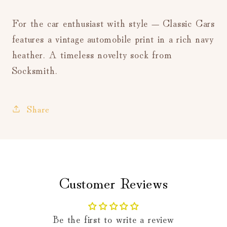
For the car enthusiast with style — Classic Cars
features a vintage automobile print in a rich navy
heather. A timeless novelty sock from
Socksmith.
Share
Customer Reviews
Be the first to write a review