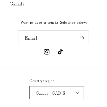
Canada
Want to keep in touch? Subscribe below:
Email
Instagram
TikTok
Country/region
Canada | CAD $