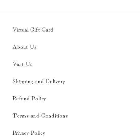
Virtual Gift Card
About Us
Visit Us
Shipping and Delivery
Refund Policy
Terms and Conditions
Privacy Policy