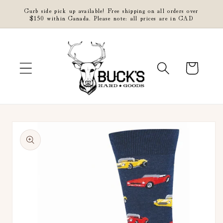
Skip to
Curb side pick up available! Free shipping on all orders over
content
$150 within Canada. Please note: all prices are in CAD
Cart
Skip to
product
information