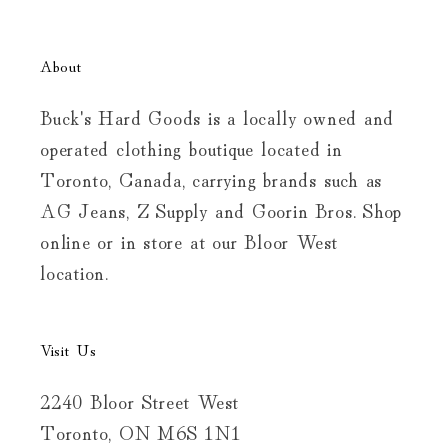
About
Buck's Hard Goods is a locally owned and
operated clothing boutique located in
Toronto, Canada, carrying brands such as
AG Jeans, Z Supply and Goorin Bros. Shop
online or in store at our Bloor West
location.
Visit Us
2240 Bloor Street West
Toronto, ON M6S 1N1