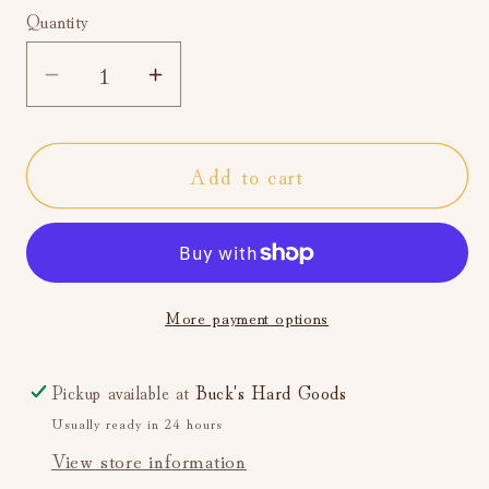
Quantity
Decrease
Increase
quantity
quantity
for
for
Add to cart
Classic
Classic
Cars
Cars
Navy
Navy
Heather
Heather
Men&#39;s
Men&#39;s
More payment options
Crew
Crew
Socks
Socks
Pickup available at
Buck's Hard Goods
Usually ready in 24 hours
View store information