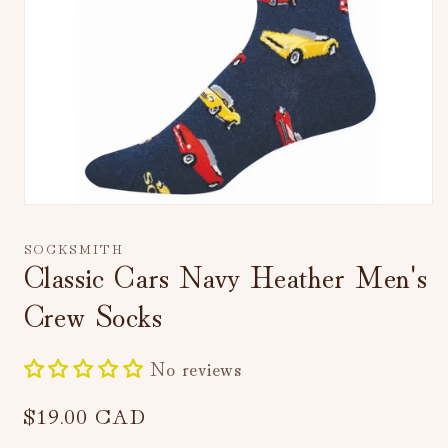
Open
media
1
SOCKSMITH
in
Classic Cars Navy Heather Men's
modal
Crew Socks
No reviews
Regular
$19.00 CAD
price